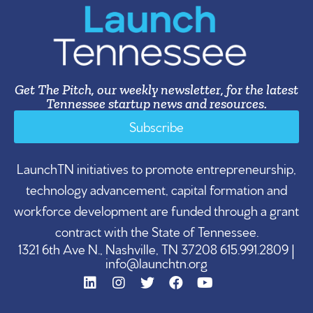
Get The Pitch, our weekly newsletter, for the latest
Tennessee startup news and resources.
Subscribe
LaunchTN initiatives to promote entrepreneurship,
technology advancement, capital formation and
workforce development are funded through a grant
contract with the State of Tennessee.
1321 6th Ave N., Nashville, TN 37208 615.991.2809 |
info@launchtn.org