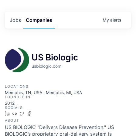
Jobs
Companies
My
alerts
US Biologic
usbiologic.com
LOCATIONS
Memphis, TN, USA · Memphis, MI, USA
FOUNDED IN
2012
SOCIALS
LinkedIn
Crunchbase
Twitter
Facebook
ABOUT
US BIOLOGIC "Delivers Disease Prevention." US
BIOLOGIC’s proprietary oral-delivery system is