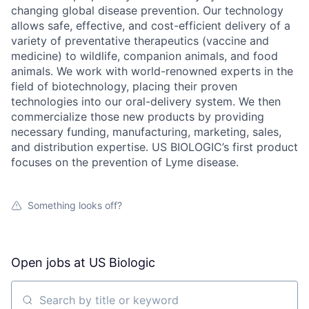
changing global disease prevention. Our technology
allows safe, effective, and cost-efficient delivery of a
variety of preventative therapeutics (vaccine and
medicine) to wildlife, companion animals, and food
animals. We work with world-renowned experts in the
field of biotechnology, placing their proven
technologies into our oral-delivery system. We then
commercialize those new products by providing
necessary funding, manufacturing, marketing, sales,
and distribution expertise. US BIOLOGIC’s first product
focuses on the prevention of Lyme disease.
Something looks off?
Open jobs at
US Biologic
Search by title or keyword