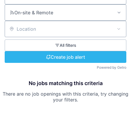
On-site & Remote
Location
All filters
Create job alert
Powered by Getro
No jobs matching this criteria
There are no job openings with this criteria, try changing
your filters.