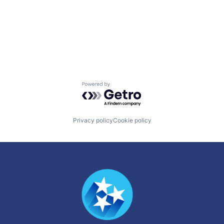
Powered by Getro.com
Privacy policy
Cookie policy