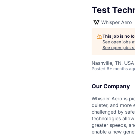
Test Tech
Whisper Aero
This job is no 
See open jobs a
See open jobs si
Nashville, TN, USA
Posted
6+ months ag
Our Company
Whisper Aero is pi
quieter, and more 
challenged by safet
technologies allo
greater speeds, an
enable a new gener