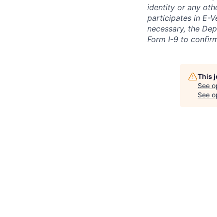
identity or any oth
participates in E-V
necessary, the Dep
Form I-9 to confir
This 
See o
See op