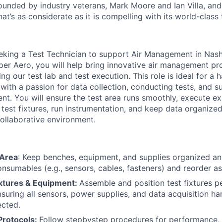
founded by industry veterans, Mark
Moore
and Ian Villa, an
hat’s
as considerate as it is compelling with its world-class
eking a Test Technician to support Air Management in Nashv
per Aero, you will help bring innovative air management pr
g our test lab and test execution. This role is ideal for a h
 with a passion for data collection, conducting tests, and 
t. You will ensure the test area runs smoothly, execute exi
 test fixtures, run instrumentation, and keep data organized
ollaborative environment.
 Area
: Keep benches, equipment, and supplies organized an
onsumables (e.g., sensors, cables, fasteners) and reorder a
ixtures & Equipment:
Assemble and position test fixtures 
ensuring all sensors, power supplies, and data acquisition h
ected.
Protocols:
Follow stepbystep procedures for performance, 