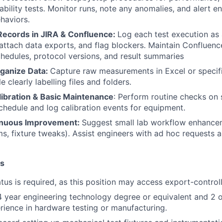
iability tests. Monitor runs, note any anomalies, and alert e
haviors.
ecords in JIRA & Confluence:
Log each test execution as 
 attach data exports, and flag blockers. Maintain Confluen
chedules, protocol versions, and result summaries
rganize Data:
Capture raw measurements in Excel or specif
e clearly labelling files and folders.
ibration & Basic Maintenance
: Perform routine checks on 
Schedule and log calibration events for equipment.
inuous Improvement:
Suggest small lab workflow enhancem
ms, fixture tweaks). Assist engineers with ad hoc requests 
ns
atus is required, as this position may access export-control
4 year engineering technology degree or equivalent and 2 
ience in hardware testing or manufacturing.