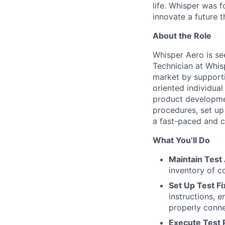
life. Whisper was 
innovate a future
t
About the Role
Whisper Aero is se
Technician at Whis
market by supportin
oriented individual
product developmen
procedures, set up
a fast-paced and c
What You’ll Do
Maintain Test
inventory of c
Set Up Test F
instructions, 
properly conn
Execute Test 