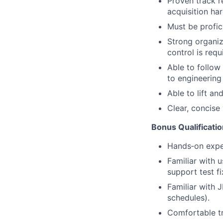
Proven track r
acquisition ha
Must be profic
Strong organiza
control is requ
Able to follow
to engineering 
Able to lift an
Clear, concise
Bonus Qualificati
Hands
‑
on expe
Familiar with u
support test f
Familiar with J
schedules).
Comfortable tr