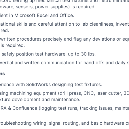
ecord setting up mechanical test fixtures and instrumentati
rdware, sensors, power supplies) is required.
ient in Microsoft Excel and Office.
tional skills and careful attention to lab cleanliness, inven
ired.
 written procedures precisely and flag any deviations or e
is required.
d safely position test hardware, up to 30 lbs.
 verbal and written communication for hand offs and daily 
ons
rience with SolidWorks designing test fixtures.
sing machining equipment (drill press, CNC, laser cutter, 3D
ixture development and maintenance.
IRA & Confluence (logging test runs, tracking issues, mainta
oubleshooting wiring, signal routing, and basic hardware ca