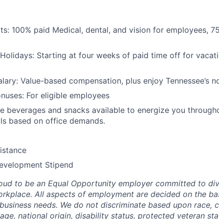
its: 100% paid Medical, dental, and vision for employees, 7
Holidays: Starting at four weeks of paid time off for vacati
lary: Value-based compensation, plus enjoy Tennessee’s no
nuses: For eligible employees
 beverages and snacks available to energize you througho
ls based on office demands.
istance
Development Stipend
oud to be an Equal Opportunity employer committed to div
workplace. All aspects of employment are decided on the bas
 business needs. We do not discriminate based upon race, col
 age, national origin, disability status, protected veteran st