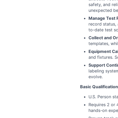
safety, and rel
unexpected be
Manage Test R
record status,
to-date test s
Collect and O
templates, whil
Equipment Cal
and fixtures. 
Support Cont
labeling syste
evolve.
Basic Qualificatio
U.S. Person st
Requires 2 or 
hands-on exper