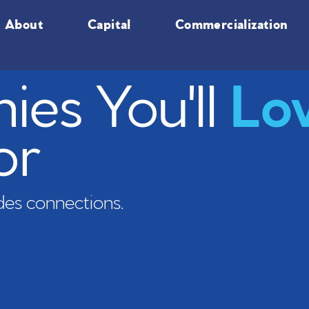
About
Capital
Commercialization
es You'll
Lo
or
es connections.