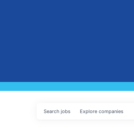
Search
jobs
Explore
companies