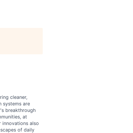
ing cleaner,
on systems are
r's breakthrough
munities, at
r innovations also
scapes of daily