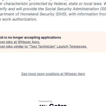
er characteristic protected by federal, state or local laws.
erify and will provide the Social Security Administration (SS
artment of Homeland Security (DHS), with information fro
m work authorization.
job is no longer accepting applications
pen jobs at
Whisper Aero
.
en jobs similar to "
Test Technician
"
Launch Tennessee
.
See more open positions at
Whisper Aero
Powered by Getro.com