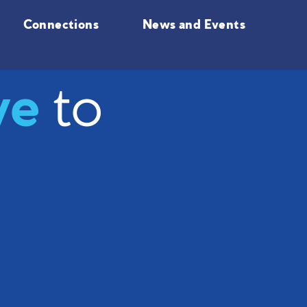
Connections
News and Events
ve
to