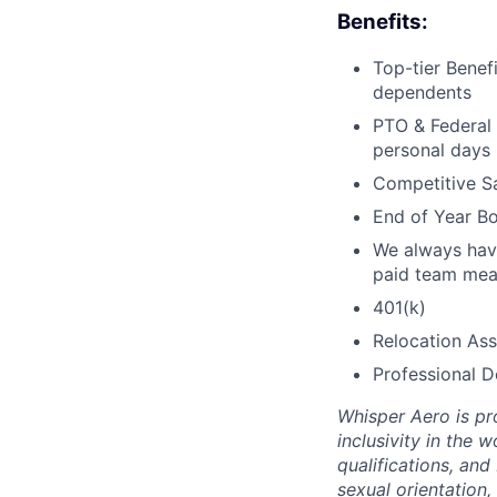
Benefits:
Top-tier Benef
dependents
PTO & Federal 
personal days
Competitive Sa
End of Year Bo
We always have
paid team mea
401(k)
Relocation Ass
Professional 
Whisper Aero is pr
inclusivity in the 
qualifications, and
sexual orientation,