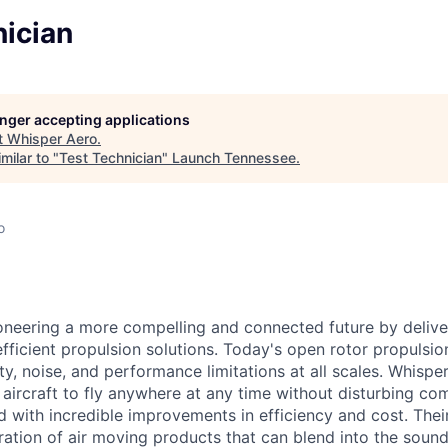
nician
longer accepting applications
t
Whisper Aero
.
milar to "
Test Technician
"
Launch Tennessee
.
o
oneering a more compelling and connected future by deliver
efficient propulsion solutions. Today's open rotor propulsi
y, noise, and performance limitations at all scales. Whispe
w
aircraft
to fly anywhere at any time without disturbing com
d with incredible improvements in efficiency and cost. Thei
ation of air moving products that can blend into the sound