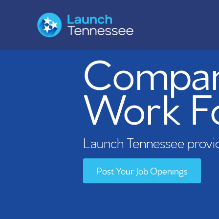
Compani
Work F
Launch Tennessee provid
Post Your Job Openings