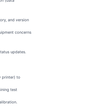
on (data
tory, and version
quipment concerns
status updates.
 printer) to
ining test
libration.