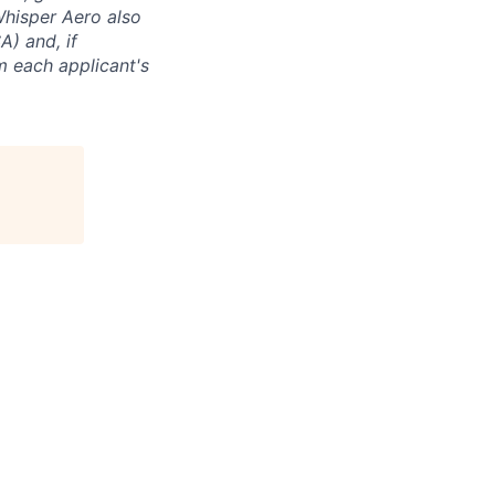
 Whisper Aero also
A) and, if
m each applicant's