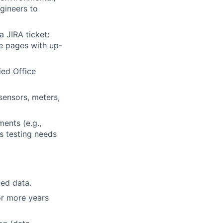
ngineers to
a JIRA ticket:
ce pages with up-
ied Office
sensors, meters,
ents (e.g.,
as testing needs
led data.
or more years