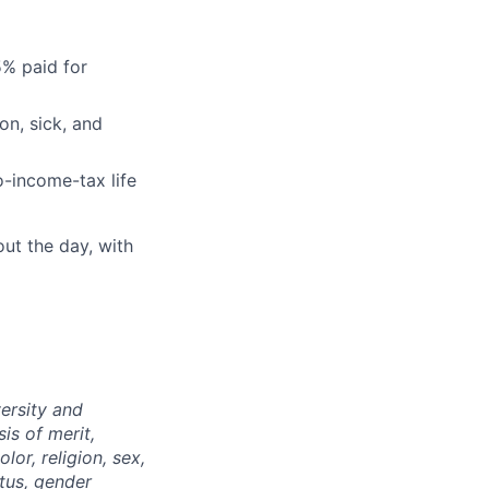
5% paid for
on, sick, and
-income-tax life
ut the day, with
ersity and
is of merit,
or, religion, sex,
atus, gender