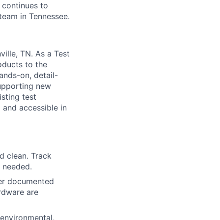
d continues to
 team in Tennessee.
ille, TN. As a Test
oducts to the
ands-on, detail-
supporting new
sting test
 and accessible in
d clean. Track
s needed.
per documented
ardware are
environmental,