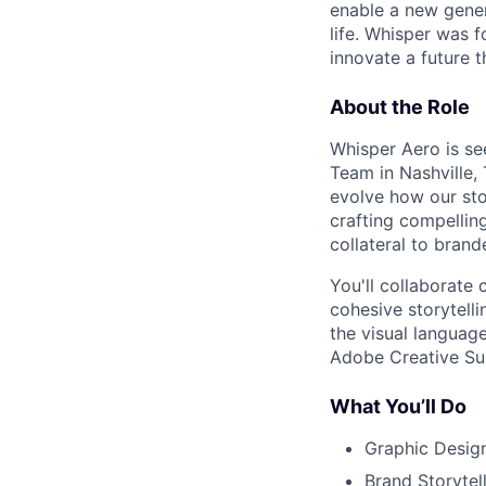
enable a new gener
life. Whisper was 
innovate a future
t
About the Role
Whisper Aero is se
Team in Nashville, 
evolve how our stor
crafting compellin
collateral to bran
You'll collaborate
cohesive storytelli
the visual languag
Adobe Creative Sui
What You’ll Do
Graphic Design
Brand Storytel