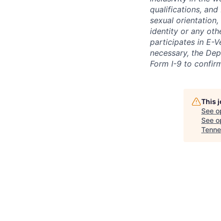
qualifications, and
sexual orientation,
identity or any oth
participates in E-V
necessary, the Dep
Form I-9 to confir
This 
See o
See op
Tenne