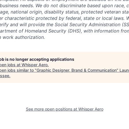
 business needs. We do not discriminate based upon race, col
 age, national origin, disability status, protected veteran st
er characteristic protected by federal, state or local laws.
erify and will provide the Social Security Administration (SS
artment of Homeland Security (DHS), with information fro
m work authorization.
job is no longer accepting applications
pen jobs at
Whisper Aero
.
en jobs similar to "
Graphic Designer, Brand & Communication
"
Laun
ssee
.
See more open positions at
Whisper Aero