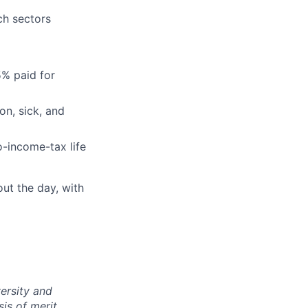
ch sectors
5% paid for
on, sick, and
-income-tax life
ut the day, with
ersity and
is of merit,