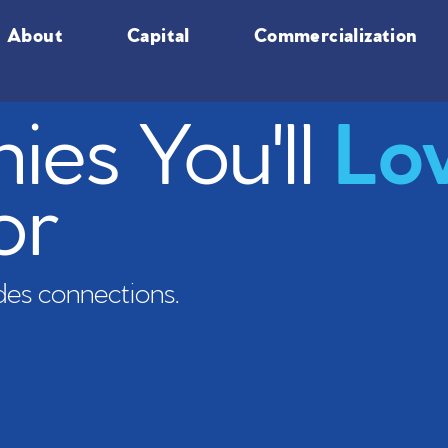
About
Capital
Commercialization
es You'll
Lo
or
es connections.