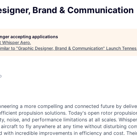
esigner, Brand & Communication
longer accepting applications
t
Whisper Aero
.
milar to "
Graphic Designer, Brand & Communication
"
Launch Tennes
o
oneering a more compelling and connected future by deliver
efficient propulsion solutions. Today's open rotor propulsi
y, noise, and performance limitations at all scales. Whispe
w
aircraft
to fly anywhere at any time without disturbing com
d with incredible improvements in efficiency and cost. Thei