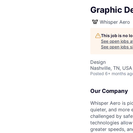
Graphic D
Whisper Aero
This job is no 
See open jobs a
See open jobs si
Design
Nashville, TN, USA
Posted
6+ months ag
Our Company
Whisper Aero is pi
quieter, and more 
challenged by safet
technologies allo
greater speeds, an