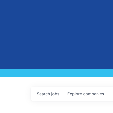
Search
jobs
Explore
companies