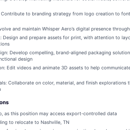
: Contribute to branding strategy from logo creation to fon
olve and maintain Whisper Aero’s digital presence through
l: Design and prepare assets for print, with attention to layo
tions
gn: Develop compelling, brand-aligned packaging solution
nctional design
on: Edit videos and animate 3D assets to help communicat
ls: Collaborate on color, material, and finish explorations t
n
ions
ip, as this position may access export-controlled data
ling to relocate to Nashville, TN