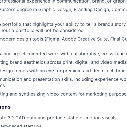
professional experience in communication, brand, or graph
Master’s degree in Graphic Design, Branding Design, Commu
 portfolio that highlights your ability to tell a brand’s stor
hout a portfolio will not be considered
 modern design tools (Figma, Adobe Creative Suite, Final Cu
lancing self-directed work with collaborative, cross-funct
ting brand aesthetics across print, digital, and video media
design trends with an eye for premium and deep-tech bran
unication and presentation skills, including experience wo
ams
ting and synthesizing video content for marketing purpose
tions
mate 3D CAD data and produce static or motion visuals
fast-paced startups