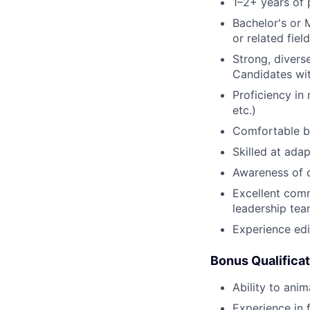
1–2+ years of 
Bachelor's or 
or related field
Strong, diverse
Candidates wit
Proficiency in
etc.)
Comfortable ba
Skilled at adap
Awareness of 
Excellent comm
leadership te
Experience edi
Bonus Qualifica
Ability to ani
Experience in 