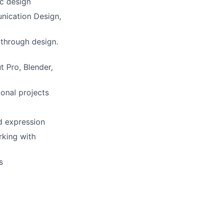
ic design
nication Design,
y through design.
t Pro, Blender,
ional projects
d expression
rking with
s