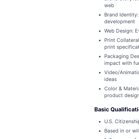
web
Brand Identity
development
Web Design: Ev
Print Collatera
print specifica
Packaging Desi
impact with fu
Video/Animati
ideas
Color & Materia
product desig
Basic Qualificat
U.S. Citizensh
Based in or wil