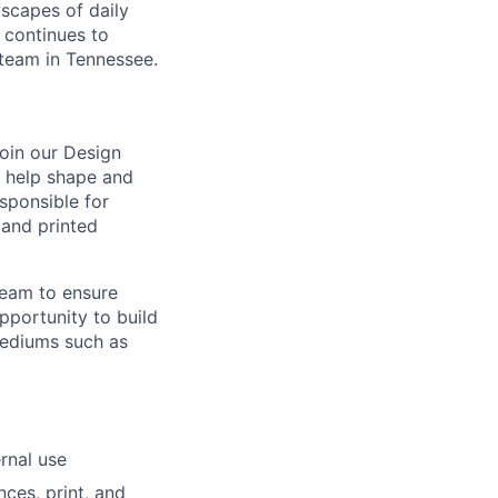
scapes of daily
d continues to
 team in Tennessee.
oin our Design
ll help shape and
esponsible for
 and printed
team to ensure
pportunity to build
mediums such as
rnal use
ces, print, and