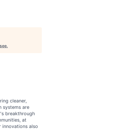
see
.
ing cleaner,
on systems are
r's breakthrough
munities, at
r innovations also