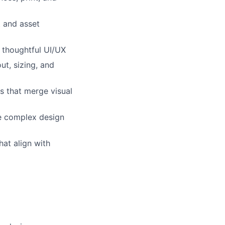
t and asset
 thoughtful UI/UX
ut, sizing, and
s that merge visual
e complex design
hat align with