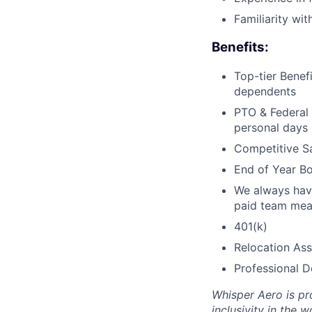
Familiarity wi
Benefits:
Top-tier Benef
dependents
PTO & Federal 
personal days
Competitive Sa
End of Year Bo
We always have
paid team mea
401(k)
Relocation Ass
Professional 
Whisper Aero is pr
inclusivity in the 