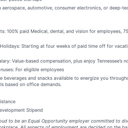
th aerospace, automotive, consumer electronics, or deep-te
its: 100% paid Medical, dental, and vision for employees, 7
Holidays: Starting at four weeks of paid time off for vacati
lary: Value-based compensation, plus enjoy Tennessee’s no
nuses: For eligible employees
 beverages and snacks available to energize you througho
ls based on office demands.
istance
Development Stipend
oud to be an Equal Opportunity employer committed to div
workplace. All aspects of employment are decided on the bas