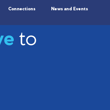
Connections
News and Events
ve
to