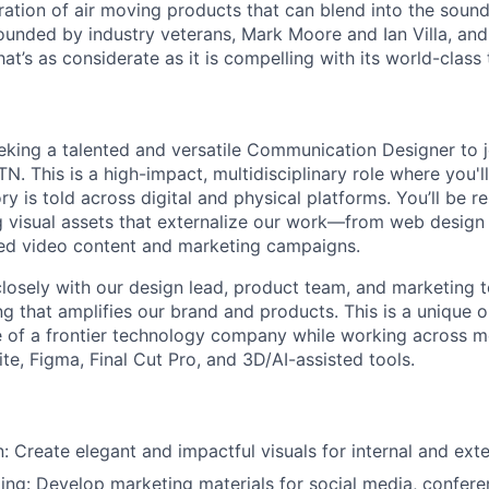
ation of air moving products that can blend into the sound
founded by industry veterans, Mark
Moore
and Ian Villa, an
hat’s
as considerate as it is compelling with its world-class
eking a talented and versatile Communication Designer to j
TN. This is a high-impact, multidisciplinary role where you'
y is told across digital and physical platforms. You’ll be r
g visual assets that externalize our work—from web design
ded video content and marketing campaigns.
 closely with our design lead, product team, and marketing 
ng that amplifies our brand and products. This is a unique o
e of a frontier technology company while working across 
te, Figma, Final Cut Pro, and 3D/AI-assisted tools.
: Create elegant and impactful visuals for internal and exte
ling: Develop marketing materials for social media, conferen