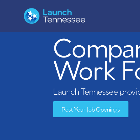
Compani
Work F
Launch Tennessee provid
Post Your Job Openings