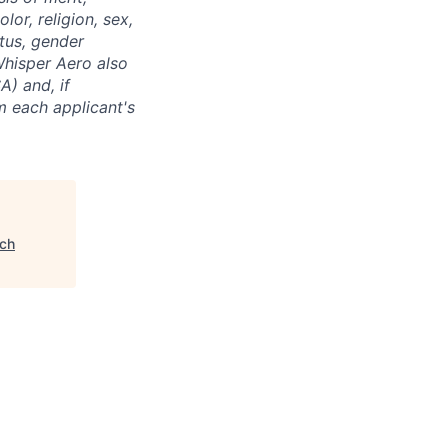
or, religion, sex,
atus, gender
 Whisper Aero also
A) and, if
m each applicant's
ch