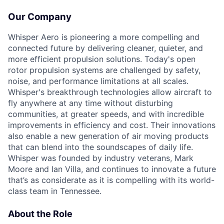
Our Company
Whisper Aero is pioneering a more compelling and
connected future by delivering cleaner, quieter, and
more efficient propulsion solutions. Today's open
rotor propulsion systems are challenged by safety,
noise, and performance limitations at all scales.
Whisper's breakthrough technologies allow
aircraft
to
fly anywhere at any time without disturbing
communities, at greater speeds, and with incredible
improvements in efficiency and cost. Their innovations
also enable a new generation of air moving products
that can blend into the soundscapes of daily life.
Whisper was founded by industry veterans, Mark
Moore
and Ian Villa, and continues to innovate a future
that’s
as considerate as it is compelling with its world-
class team in Tennessee.
About the Role