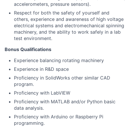
accelerometers, pressure sensors).
Respect for both the safety of yourself and
others, experience and awareness of high voltage
electrical systems and electromechanical spinning
machinery, and the ability to work safely in a lab
test environment.
Bonus Qualifications
Experience balancing rotating machinery
Experience in R&D space
Proficiency in SolidWorks other similar CAD
program.
Proficiency with LabVIEW
Proficiency with MATLAB and/or Python basic
data analysis.
Proficiency with Arduino or Raspberry Pi
programming.