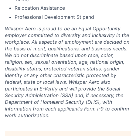
Relocation Assistance
Professional Development Stipend
Whisper Aero is proud to be an Equal Opportunity
employer committed to diversity and inclusivity in the
workplace. All aspects of employment are decided on
the basis of merit, qualifications, and business needs.
We do not discriminate based upon race, color,
religion, sex, sexual orientation, age, national origin,
disability status, protected veteran status, gender
identity or any other characteristic protected by
federal, state or local laws. Whisper Aero also
participates in E-Verify and will provide the Social
Security Administration (SSA) and, if necessary, the
Department of Homeland Security (DHS), with
information from each applicant's Form I-9 to confirm
work authorization.