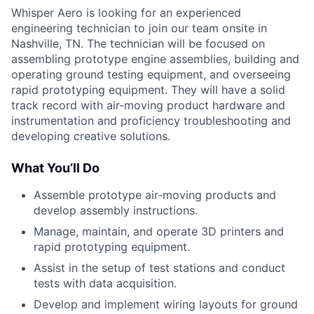
Whisper Aero is looking for an experienced
engineering technician to join our team onsite in
Nashville, TN. The technician will be focused on
assembling prototype engine assemblies, building and
operating ground testing equipment, and overseeing
rapid prototyping equipment. They will have a solid
track record with air-moving product hardware and
instrumentation and proficiency troubleshooting and
developing creative solutions.
What You’ll Do
Assemble prototype air-moving products and
develop assembly instructions.
Manage, maintain, and operate 3D printers and
rapid prototyping equipment.
Assist in the setup of test stations and conduct
tests with data acquisition.
Develop and implement wiring layouts for ground