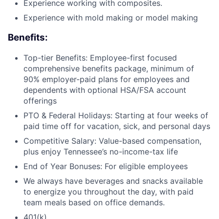
Experience working with composites.
Experience with mold making or model making
Benefits:
Top-tier Benefits: Employee-first focused
comprehensive benefits package, minimum of
90% employer-paid plans for employees and
dependents with optional HSA/FSA account
offerings
PTO & Federal Holidays: Starting at four weeks of
paid time off for vacation, sick, and personal days
Competitive Salary: Value-based compensation,
plus enjoy Tennessee’s no-income-tax life
End of Year Bonuses: For eligible employees
We always have beverages and snacks available
to energize you throughout the day, with paid
team meals based on office demands.
401(k)