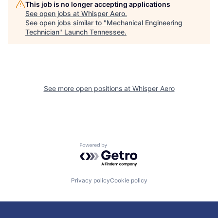
This job is no longer accepting applications
See open jobs at
Whisper Aero
.
See open jobs similar to "
Mechanical Engineering
Technician
"
Launch Tennessee
.
See more open positions at
Whisper Aero
Powered by Getro.com
Privacy policy
Cookie policy