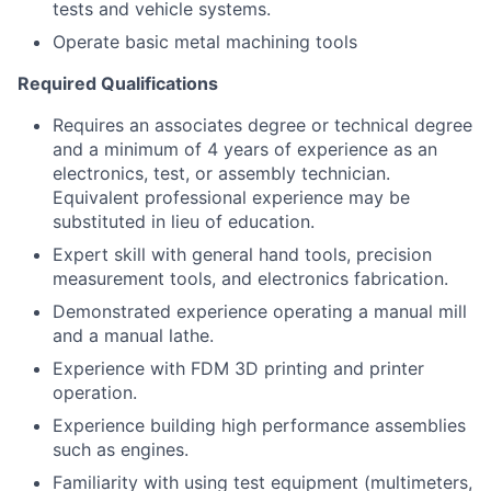
tests and vehicle systems.
Operate basic metal machining tools
Required Qualifications
Requires an associates degree or technical degree
and a minimum of 4 years of experience as an
electronics, test, or assembly technician.
Equivalent professional experience may be
substituted in lieu of education.
Expert skill with general hand tools, precision
measurement tools, and electronics fabrication.
Demonstrated experience operating a manual mill
and a manual lathe.
Experience with FDM 3D printing and printer
operation.
Experience building high performance assemblies
such as engines.
Familiarity with using test equipment (multimeters,