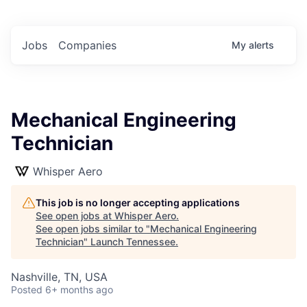
Jobs
Companies
My
alerts
Mechanical Engineering
Technician
Whisper Aero
This job is no longer accepting applications
See open jobs at
Whisper Aero
.
See open jobs similar to "
Mechanical Engineering
Technician
"
Launch Tennessee
.
Nashville, TN, USA
Posted
6+ months ago