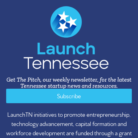
Get The Pitch, our weekly newsletter, for the latest
Tennessee startup news and resources.
Subscribe
LaunchTN initiatives to promote entrepreneurship,
technology advancement, capital formation and
workforce development are funded through a grant