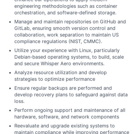
engineering methodologies such as container
orchestration, and software-defined storage.
Manage and maintain repositories on GitHub and
GitLab, ensuring smooth version control and
collaboration, work separation to maintain US
compliance regulations (NIST, CMMC).
Utilize your experience with Linux, particularly
Debian-based operating systems, to build, scale
and secure Whisper Aero environments.
Analyze resource utilization and develop
strategies to optimize performance
Ensure regular backups are performed and
develop recovery plans to safeguard against data
loss.
Perform ongoing support and maintenance of all
hardware, software, and network components
Reevaluate and upgrade existing systems to
maintain compliance while improving performance