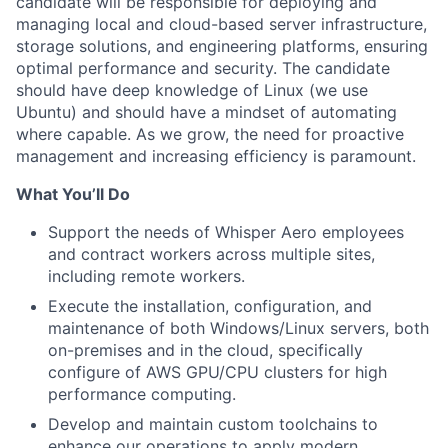
candidate will be responsible for deploying and
managing local and cloud-based server infrastructure,
storage solutions, and engineering platforms, ensuring
optimal performance and security. The candidate
should have deep knowledge of Linux (we use
Ubuntu) and should have a mindset of automating
where capable. As we grow, the need for proactive
management and increasing efficiency is paramount.
What You’ll Do
Support the needs of Whisper Aero employees
and contract workers across multiple sites,
including remote workers.
Execute the installation, configuration, and
maintenance of both Windows/Linux servers, both
on-premises and in the cloud, specifically
configure of AWS GPU/CPU clusters for high
performance computing.
Develop and maintain custom toolchains to
enhance our operations to apply modern