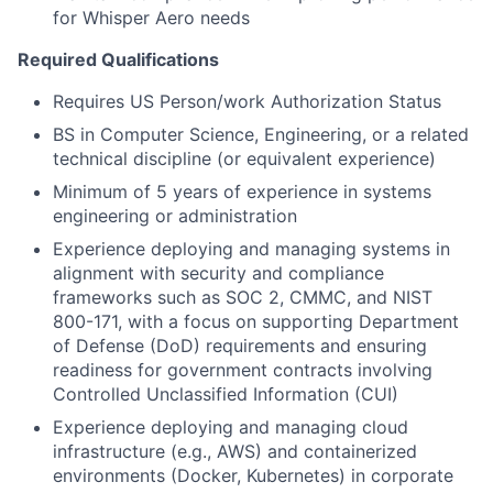
for Whisper Aero needs
Required Qualifications
Requires US Person/work Authorization Status
BS in Computer Science, Engineering, or a related
technical discipline (or equivalent experience)
Minimum of 5 years of experience in systems
engineering or administration
Experience deploying and managing systems in
alignment with security and compliance
frameworks such as SOC 2, CMMC, and NIST
800-171, with a focus on supporting Department
of Defense (DoD) requirements and ensuring
readiness for government contracts involving
Controlled Unclassified Information (CUI)
Experience deploying and managing cloud
infrastructure (e.g., AWS) and containerized
environments (Docker, Kubernetes) in corporate