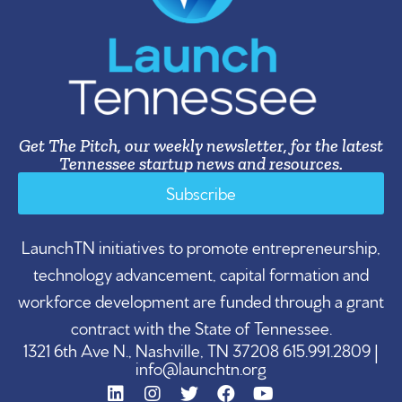
Get The Pitch, our weekly newsletter, for the latest
Tennessee startup news and resources.
Subscribe
LaunchTN initiatives to promote entrepreneurship,
technology advancement, capital formation and
workforce development are funded through a grant
contract with the State of Tennessee.
1321 6th Ave N., Nashville, TN 37208 615.991.2809 |
info@launchtn.org