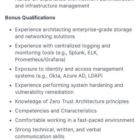
and infrastructure management
Bonus Qualifications
Experience architecting enterprise-grade storage
and networking solutions
Experience with centralized logging and
monitoring tools (e.g., Splunk, ELK,
Prometheus/Grafana)
Exposure to identity and access management
systems (e.g., Okta, Azure AD, LDAP)
Experience performing system hardening and
vulnerability remediation
Knowledge of Zero Trust Architecture principles
Competencies and Characteristics
Comfortable working in a fast-paced environment
Strong technical, written, and verbal
communication skills