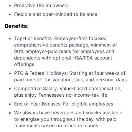
Proactive (Be an owner)
Flexible and open-minded to balance
Benefits:
Top-tier Benefits: Employee-first focused
comprehensive benefits package, minimum of
90% employer-paid plans for employees and
dependents with optional HSA/FSA account
offerings
PTO & Federal Holidays: Starting at four weeks of
paid time off for vacation, sick, and personal days
Competitive Salary: Value-based compensation,
plus enjoy Tennessee’s no-income-tax life
End of Year Bonuses: For eligible employees
We always have beverages and snacks available
to energize you throughout the day, with paid
team meals based on office demands.