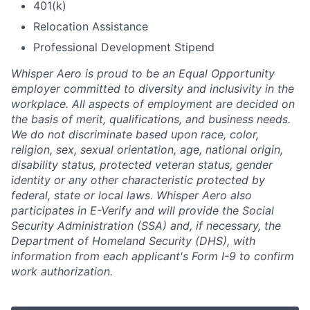
401(k)
Relocation Assistance
Professional Development Stipend
Whisper Aero is proud to be an Equal Opportunity
employer committed to diversity and inclusivity in the
workplace. All aspects of employment are decided on
the basis of merit, qualifications, and business needs.
We do not discriminate based upon race, color,
religion, sex, sexual orientation, age, national origin,
disability status, protected veteran status, gender
identity or any other characteristic protected by
federal, state or local laws. Whisper Aero also
participates in E-Verify and will provide the Social
Security Administration (SSA) and, if necessary, the
Department of Homeland Security (DHS), with
information from each applicant's Form I-9 to confirm
work authorization.