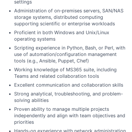
settings
Administration of on-premises servers, SAN/NAS
storage systems, distributed computing
supporting scientific or enterprise workloads
Proficient in both Windows and Unix/Linux
operating systems
Scripting experience in Python, Bash, or Perl, with
use of automation/configuration management
tools (e.g., Ansible, Puppet, Chef)
Working knowledge of MS365 suite, including
Teams and related collaboration tools
Excellent communication and collaboration skills
Strong analytical, troubleshooting, and problem-
solving abilities
Proven ability to manage multiple projects
independently and align with team objectives and
priorities
Hands-on experience with network administration