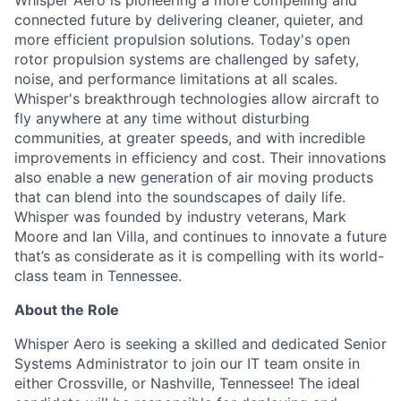
Whisper Aero is pioneering a more compelling and
connected future by delivering cleaner, quieter, and
more efficient propulsion solutions. Today's open
rotor propulsion systems are challenged by safety,
noise, and performance limitations at all scales.
Whisper's breakthrough technologies allow
aircraft
to
fly anywhere at any time without disturbing
communities, at greater speeds, and with incredible
improvements in efficiency and cost. Their innovations
also enable a new generation of air moving products
that can blend into the soundscapes of daily life.
Whisper was founded by industry veterans, Mark
Moore
and Ian Villa, and continues to innovate a future
that’s
as considerate as it is compelling with its world-
class team in Tennessee.
About the Role
Whisper Aero is seeking a skilled and dedicated Senior
Systems Administrator to join our IT team onsite in
either Crossville, or Nashville, Tennessee! The ideal