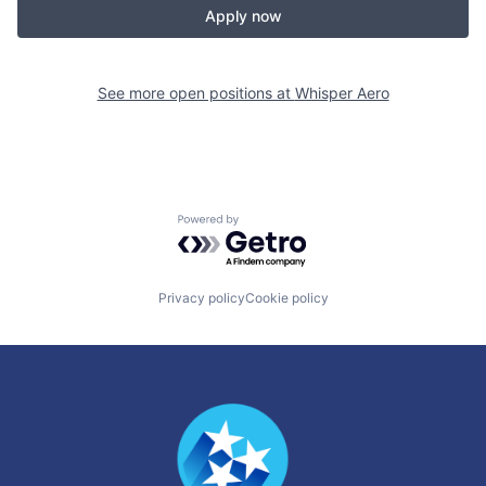
Apply now
See more open positions at
Whisper Aero
Powered by Getro.com
Privacy policy
Cookie policy