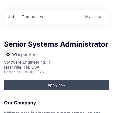
Jobs
Companies
My
alerts
Senior Systems Administrator
Whisper Aero
Software Engineering, IT
Nashville, TN, USA
Posted
on Jun 30, 2026
Apply now
Our Company