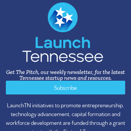
Get The Pitch, our weekly newsletter, for the latest
Tennessee startup news and resources.
Subscribe
LaunchTN initiatives to promote entrepreneurship,
technology advancement, capital formation and
workforce development are funded through a grant
contract with the State of Tennessee.