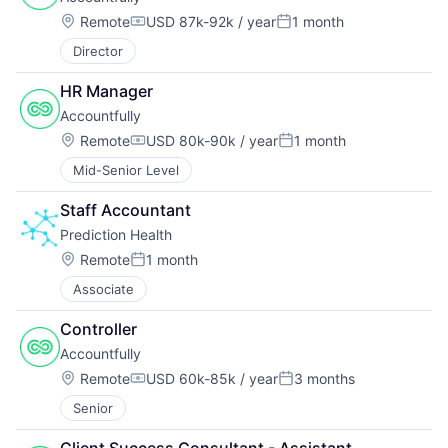
Location:
Remote
USD 87k-92k / year
1 month
Compensation:
Posted:
Director
HR Manager
Accountfully
Location:
Remote
USD 80k-90k / year
1 month
Compensation:
Posted:
Mid-Senior Level
Staff Accountant
Prediction Health
Location:
Remote
1 month
Posted:
Associate
Controller
Accountfully
Location:
Remote
USD 60k-85k / year
3 months
Compensation:
Posted:
Senior
Client Success Consultant - Assistant 