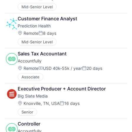
Posted:
Mid-Senior Level
Customer Finance Analyst
Prediction Health
Location:
Remote
8 days
Posted:
Mid-Senior Level
Sales Tax Accountant
Accountfully
Location:
Remote
USD 40k-55k / year
20 days
Compensation:
Posted:
Associate
Executive Producer + Account Director
Big Slate Media
Location:
Knoxville, TN, USA
16 days
Posted:
Senior
Controller
Accountfully