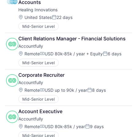
Accounts
Healing Innovations
Location:
United States
22 days
Posted:
Mid-Senior Level
Client Relations Manager - Financial Solutions
Accountfully
Location:
Remote
USD 80k-85k / year
+ Equity
6 days
Compensation:
Posted:
Mid-Senior Level
Corporate Recruiter
Accountfully
Location:
Remote
USD up to 90k / year
8 days
Compensation:
Posted:
Mid-Senior Level
Account Executive
Accountfully
Location:
Remote
USD 80k-85k / year
9 days
Compensation:
Posted:
Mid-Senior Level