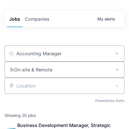
Jobs
Companies
My
alerts
Job title, company or keyword
On-site & Remote
Location
Powered by Getro
Showing
20
jobs
Business Development Manager, Strategic 