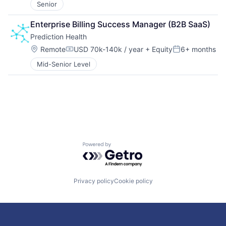
Senior
Enterprise Billing Success Manager (B2B SaaS)
Prediction Health
Location:
Remote
USD 70k-140k / year
+ Equity
6+ months
Compensation:
Posted:
Mid-Senior Level
Powered by Getro.com
Privacy policy
Cookie policy