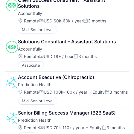
Solutions
Accountfully
Location:
Remote
USD 60k-60k / year
3 months
Compensation:
Posted:
Mid-Senior Level
Solutions Consultant - Assistant Solutions
Accountfully
Location:
Remote
USD 18+ / hour
3 months
Compensation:
Posted:
Associate
Account Executive (Chiropractic)
Prediction Health
Location:
Remote
USD 100k-100k / year
+ Equity
3 months
Compensation:
Posted:
Mid-Senior Level
Senior Billing Success Manager (B2B SaaS)
Prediction Health
Location:
Remote
USD 70k-110k / year
+ Equity
3 months
Compensation:
Posted: