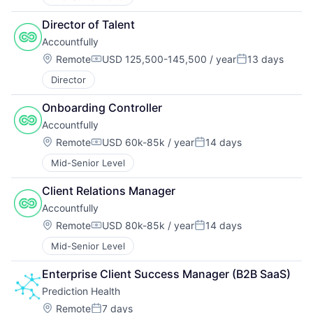
Director of Talent
Accountfully
Location:
Remote
USD 125,500-145,500 / year
13 days
Compensation:
Posted:
Director
Onboarding Controller
Accountfully
Location:
Remote
USD 60k-85k / year
14 days
Compensation:
Posted:
Mid-Senior Level
Client Relations Manager
Accountfully
Location:
Remote
USD 80k-85k / year
14 days
Compensation:
Posted:
Mid-Senior Level
Enterprise Client Success Manager (B2B SaaS)
Prediction Health
Location:
Remote
7 days