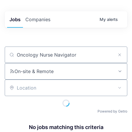
Jobs
Companies
My
alerts
Job title, company or keyword
On-site & Remote
Location
Powered by Getro
No jobs matching this criteria