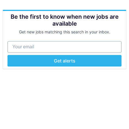
Be the first to know when new jobs are
available
Get new jobs matching this search in your inbox.
Your email
Get alerts