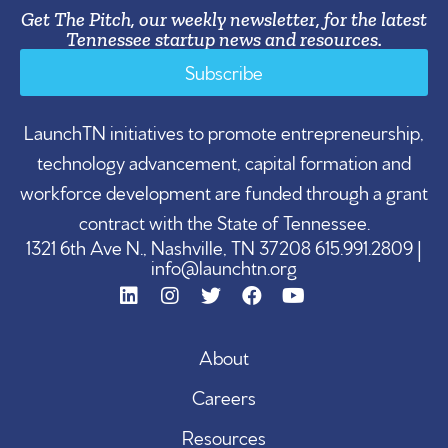
Get The Pitch, our weekly newsletter, for the latest
Tennessee startup news and resources.
Subscribe
LaunchTN initiatives to promote entrepreneurship,
technology advancement, capital formation and
workforce development are funded through a grant
contract with the State of Tennessee.
1321 6th Ave N., Nashville, TN 37208 615.991.2809 |
info@launchtn.org
About
Careers
Resources