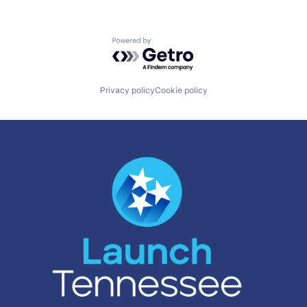
Powered by Getro.com
Privacy policy
Cookie policy