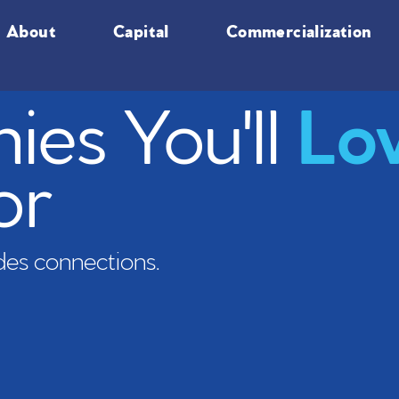
About
Capital
Commercialization
es You'll
Lo
or
es connections.