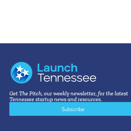
Get The Pitch, our weekly newsletter, for the latest
Tennessee startup news and resources.
Subscribe