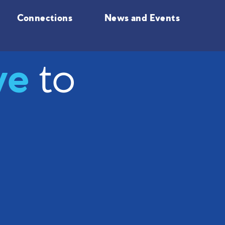
Connections
News and Events
ve
to