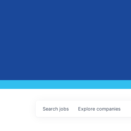
Search
jobs
Explore
companies