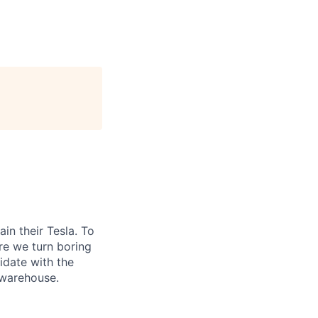
n their Tesla. To
re we turn boring
didate with the
a warehouse.