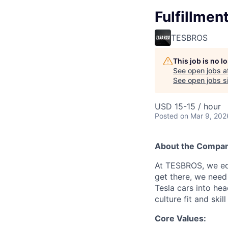
Fulfillmen
TESBROS
This job is no 
See open jobs a
See open jobs si
USD 15-15 / hour
Posted
on Mar 9, 202
About the Compa
At TESBROS, we edu
get there, we need
Tesla cars into hea
culture fit and ski
Core Values: