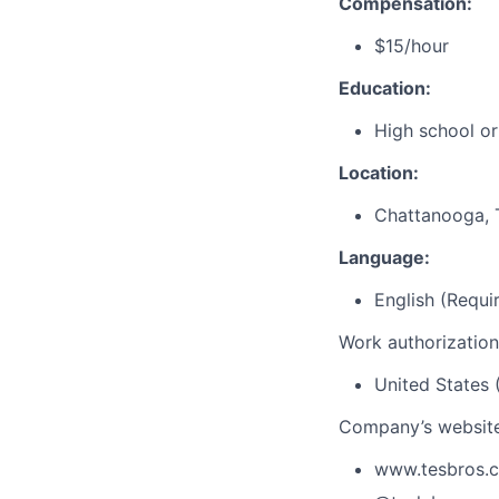
Compensation:
$15/hour
Education:
High school or
Location:
Chattanooga, 
Language:
English (Requi
Work authorization
United States 
Company’s website
www.tesbros.