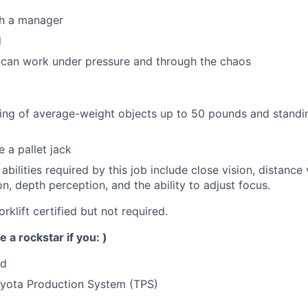
th a manager
d
an work under pressure and through the chaos
ing of average-weight objects up to 50 pounds and standin
 a pallet jack
 abilities required by this job include close vision, distance 
on, depth perception, and the ability to adjust focus.
orklift certified but not required.
e a rockstar if you: )
ed
yota Production System (TPS)