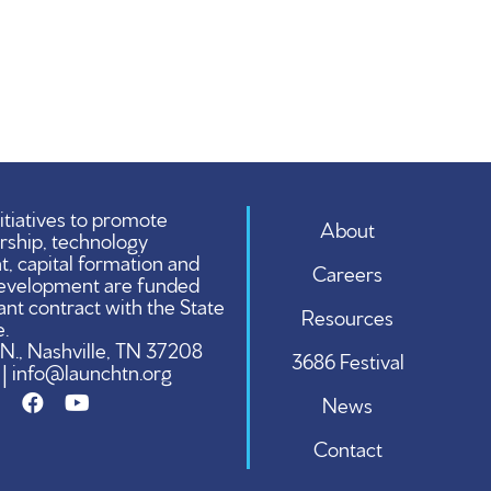
tiatives to promote
About
rship, technology
 capital formation and
Careers
evelopment are funded
ant contract with the State
Resources
.
 N., Nashville, TN 37208
3686 Festival
 | info@launchtn.org
News
Contact