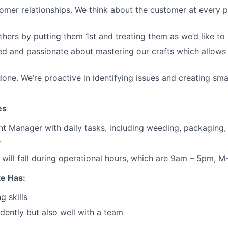
omer relationships. We think about the customer at every p
thers by putting them 1st and treating them as we’d like to 
d and passionate about mastering our crafts which allows 
done. We’re proactive in identifying issues and creating sm
es
ent Manager with daily tasks, including weeding, packaging, 
.
will fall during operational hours, which are 9am – 5pm, M-
te Has:
g skills
ently but also well with a team