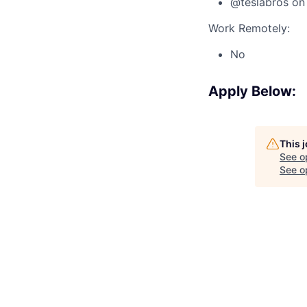
@teslabros on 
Work Remotely:
No
Apply Below:
This 
See o
See op