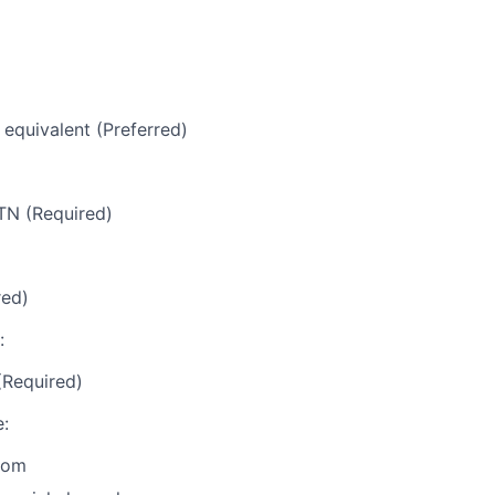
 equivalent (Preferred)
TN (Required)
red)
:
(Required)
:
com