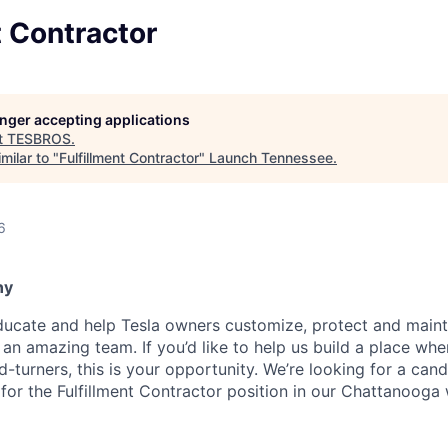
t Contractor
longer accepting applications
t
TESBROS
.
milar to "
Fulfillment Contractor
"
Launch Tennessee
.
6
ny
cate and help Tesla owners customize, protect and maintai
 an amazing team. If you’d like to help us build a place whe
d-turners, this is your opportunity. We’re looking for a can
ll for the Fulfillment Contractor position in our Chattanoog