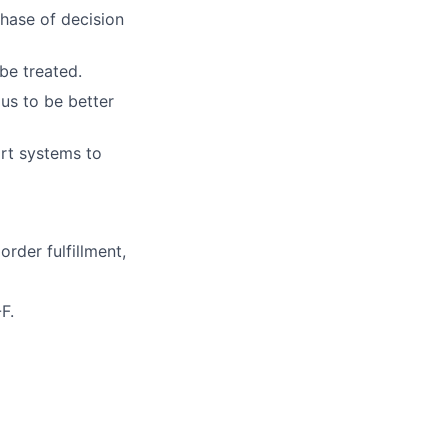
hase of decision
be treated.
us to be better
art systems to
order fulfillment,
F.