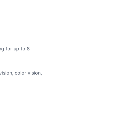
g for up to 8
vision, color vision,