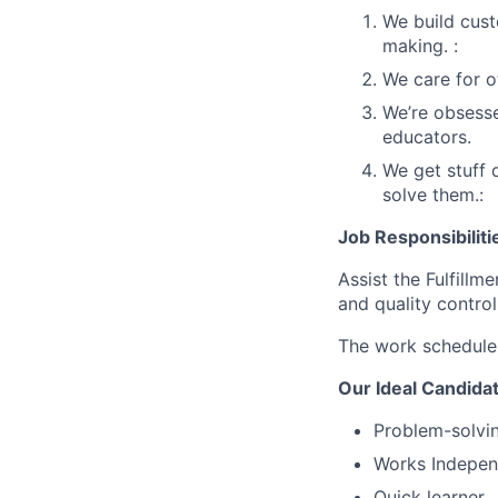
We build cust
making. :
We care for o
We’re obsesse
educators.
We get stuff 
solve them.:
Job Responsibiliti
Assist the Fulfillm
and quality control
The work schedule 
Our Ideal Candida
Problem-solvin
Works Independ
Quick learner