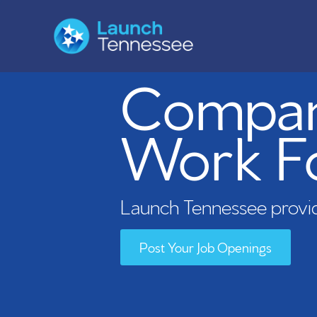
Compani
Work F
Launch Tennessee provid
Post Your Job Openings