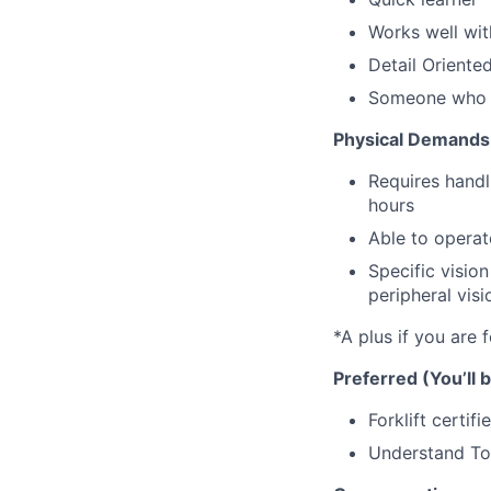
Works well wi
Detail Oriente
Someone who c
Physical Demands
Requires handl
hours
Able to operate
Specific vision
peripheral visi
*A plus if you are f
Preferred (You’ll b
Forklift certifi
Understand To