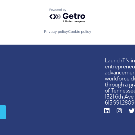
Powered by Getro.com
Privacy policy
Cookie policy
LaunchTN ini
entrepreneu
advancement,
workforce d
through a gr
of Tennessee
1321 6th Ave
615.991.2809