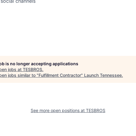
social channels
job is no longer accepting applications
pen jobs at
TESBROS
.
en jobs similar to "
Fulfillment Contractor
"
Launch Tennessee
.
See more open positions at
TESBROS